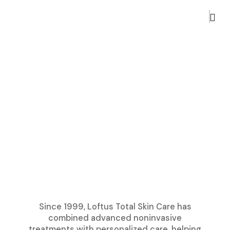
Since 1999, Loftus Total Skin Care has
combined advanced noninvasive
treatments with personalized care, helping