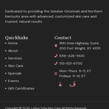
Dedicated to providing the Greater Cincinnati and Northern
Kentucky area with advanced, customized skin care and
trusted, natural results.
Quicklinks
Contact
Home
1881 Dixie Highway, Suite
300 Fort Wright, KY 41011
About
859-426-5100
Services
513-821-8700
Skin Care
Mon–Thurs: 9–5, ET
Specials
Fridays: 9–12, ET
Events
Gift Certificates
Copyright © 2026. Loftus Total Skin Care. All Rights Reserved.