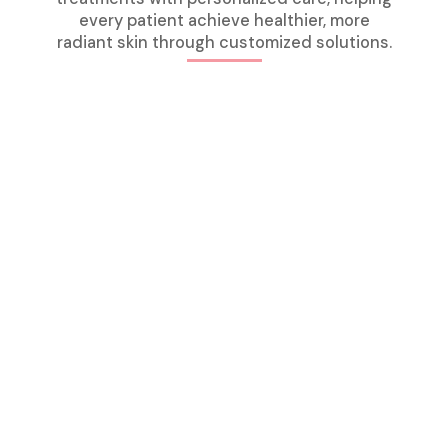
every patient achieve healthier, more
radiant skin through customized solutions.