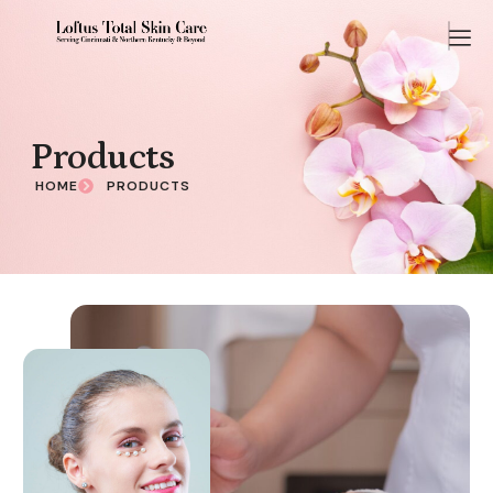
Products
HOME
PRODUCTS