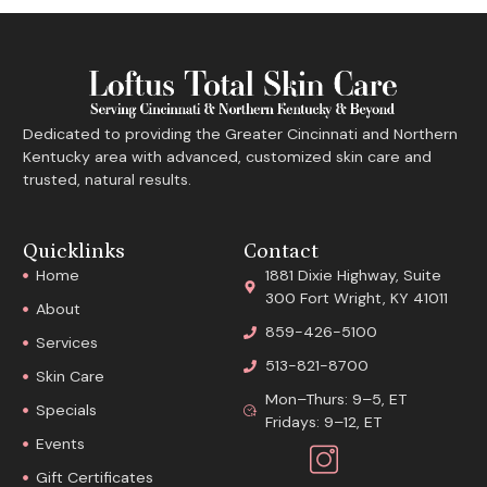
Dedicated to providing the Greater Cincinnati and Northern
Kentucky area with advanced, customized skin care and
trusted, natural results.
Quicklinks
Contact
Home
1881 Dixie Highway, Suite
300 Fort Wright, KY 41011
About
859-426-5100
Services
513-821-8700
Skin Care
Mon–Thurs: 9–5, ET
Specials
Fridays: 9–12, ET
Events
Gift Certificates