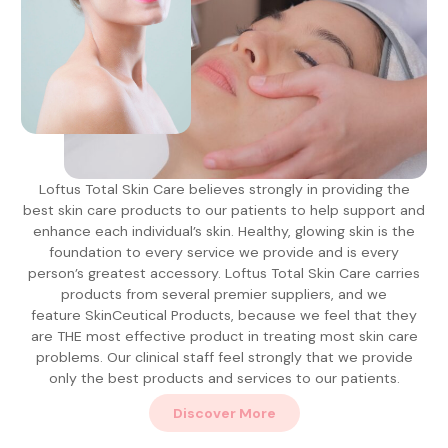
Loftus Total Skin Care believes strongly in providing the
best skin care products to our patients to help support and
enhance each individual’s skin. Healthy, glowing skin is the
foundation to every service we provide and is every
person’s greatest accessory. Loftus Total Skin Care carries
products from several premier suppliers, and we
feature SkinCeutical Products, because we feel that they
are THE most effective product in treating most skin care
problems. Our clinical staff feel strongly that we provide
only the best products and services to our patients.
Discover More