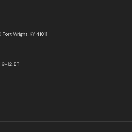
0 Fort Wright, KY 41011
 9–12, ET