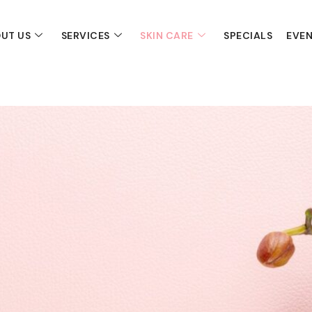
UT US
SERVICES
SKIN CARE
SPECIALS
EVE