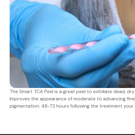
The Smart TCA Peel is a great peel to exfoliate dead, dry 
Improves the appearance of moderate to advancing fine 
pigmentation. 48-72 hours following the treatment your ski