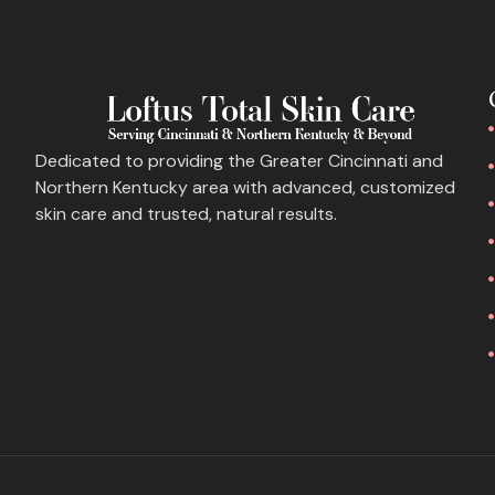
Dedicated to providing the Greater Cincinnati and
Northern Kentucky area with advanced, customized
skin care and trusted, natural results.