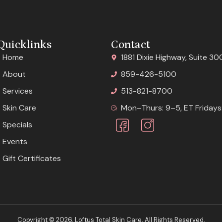
Quicklinks
Contact
Home
1881 Dixie Highway, Suite 30
About
859-426-5100
Services
513-821-8700
Skin Care
Mon–Thurs: 9–5, ET Fridays:
Specials
Events
Gift Certificates
Copyright © 2026. Loftus Total Skin Care. All Rights Reserved.