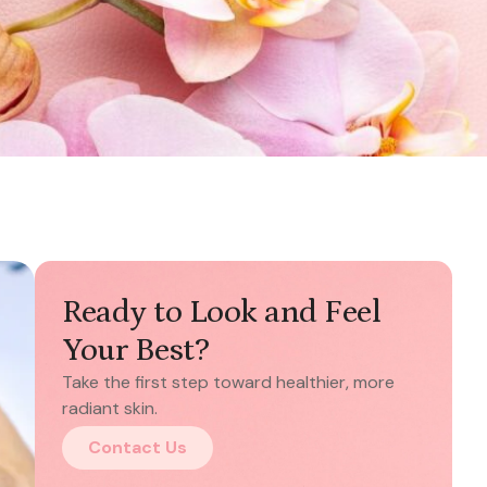
Ready to Look and Feel
Your Best?
Take the first step toward healthier, more
radiant skin.
Contact Us