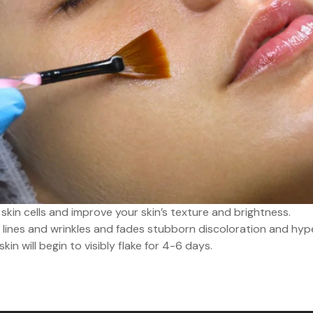
skin cells and improve your skin’s texture and brightness.
lines and wrinkles and fades stubborn discoloration and hyp
n will begin to visibly flake for 4-6 days.