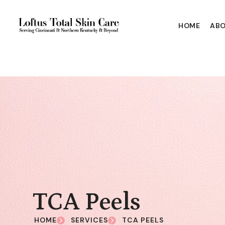
HOME
ABO
TCA Peels
HOME
SERVICES
TCA PEELS