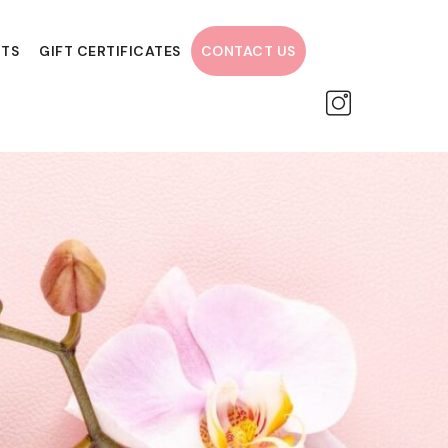
NTS
GIFT CERTIFICATES
CONTACT US